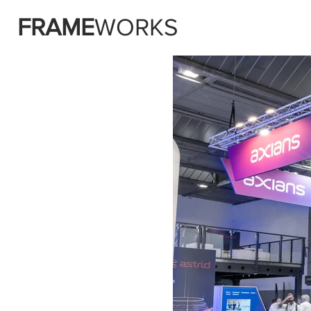
FRAME
WORKS