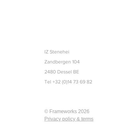
CT
IZ Stenehei
Zandbergen 104
2480 Dessel BE
Tel +32 (0)14 73 69 82
© Frameworks 2026
Privacy policy & terms