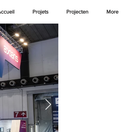
ccueil
Projets
Projecten
More