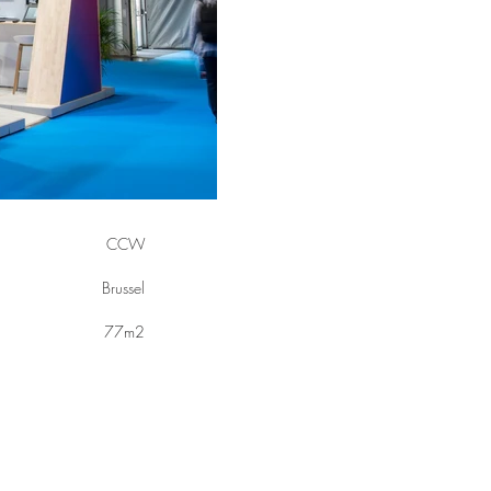
CCW
Brussel
77m2