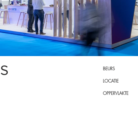
NS
BEURS
LOCATIE
OPPERVLAKTE