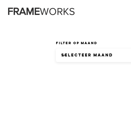
FRAME
WORKS
Filter op Maand
CONTA