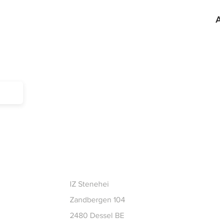
A
CT
IZ Stenehei
Zandbergen 104
2480 Dessel BE