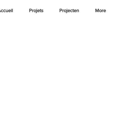
ccueil
Projets
Projecten
More