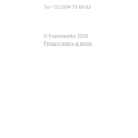
Tel +32 (0)14 73 69 82
© Frameworks 2026
Privacy policy & terms