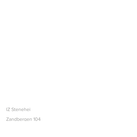
CONTACT
IZ Stenehei
Zandbergen 104
2480 Dessel BE