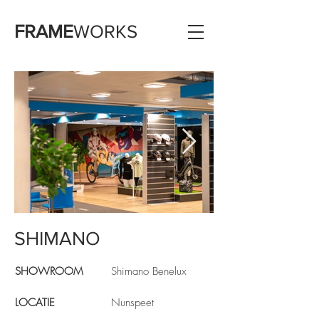
FRAME
WORKS
SHIMANO
Shimano showroom
SHOWROOM
Shimano Benelux
LOCATIE
Nunspeet