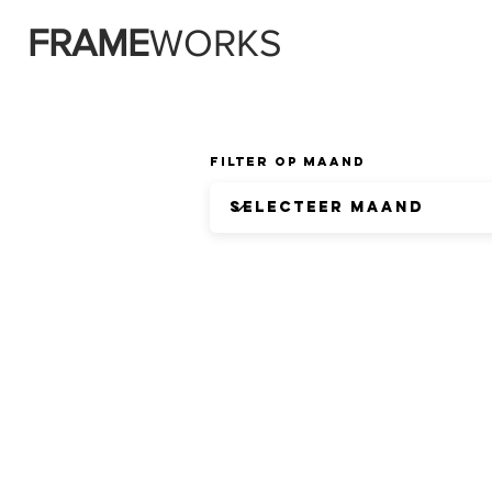
FRAME
WORKS
Filter op Maand
CONTA