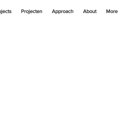
ojects
Projecten
Approach
About
More