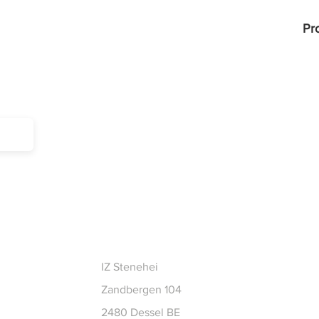
Pr
CT
IZ Stenehei
Zandbergen 104
2480 Dessel BE