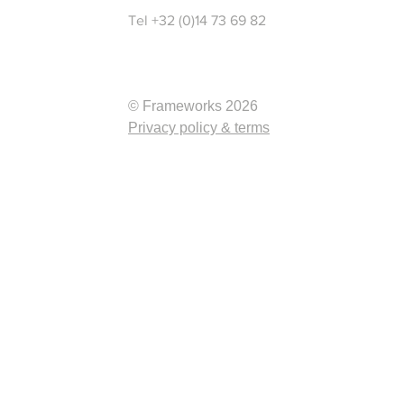
Tel +32 (0)14 73 69 82
© Frameworks 2026
Privacy policy & terms