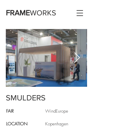
FRAME
WORKS
SMULDERS
FAIR
WindEurope
LOCATION
Kopenhagen