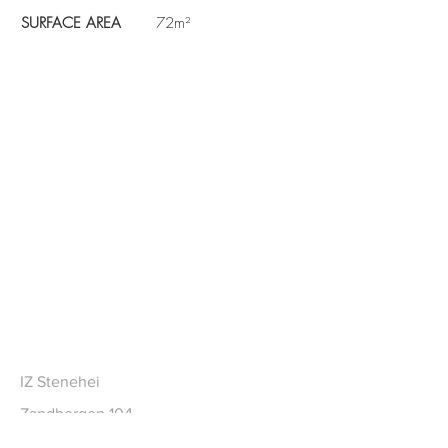
SURFACE AREA
72m²
CONTACT
IZ Stenehei
Zandbergen 104
2480 Dessel BE